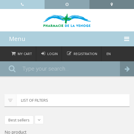
Menu
HOME
MY CART
LOGIN
REGISTRATION
EN
FR
CATEGORIES
Order
DE
IT
NEWS
ABOUT
LIST OF FILTERS
CONTACT
Best sellers
No product