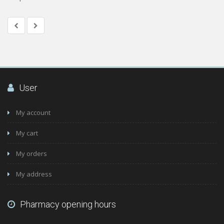
User
My account
My cart
My orders
My address
Pharmacy opening hours