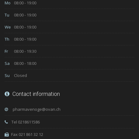
Mo
08:00 - 19:00
Tu
08:00 - 19:00
We
08:00 - 19:00
Th
08:00 - 19:00
Fr
08:00 - 19:30
Sa
08:00 - 18:00
Su
Closed
Contact information
Tel 0218611586
Fax 021 861 32 12