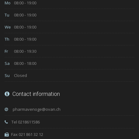
Mo
08:00 - 19:00
Tu
08:00 - 19:00
We
08:00 - 19:00
Th
08:00 - 19:00
Fr
08:00 - 19:30
Sa
08:00 - 18:00
Su
Closed
Contact information
Tel 0218611586
Fax 021 861 32 12