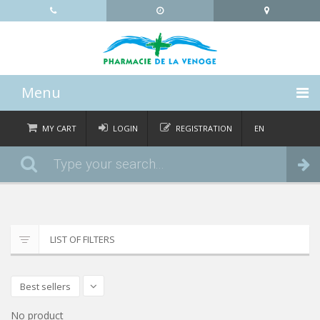
Menu
HOME
MY CART
LOGIN
REGISTRATION
EN
FR
CATEGORIES
Order
DE
IT
NEWS
ABOUT
LIST OF FILTERS
CONTACT
Best sellers
No product