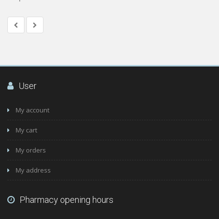
User
My account
My cart
My orders
My address
Pharmacy opening hours